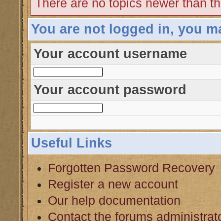
There are no topics newer than th
You are not logged in, you m
Your account username
Your account password
Useful Links
Forgotten Password Recovery
Register a new account
Our help documentation
Contact the forums administrat