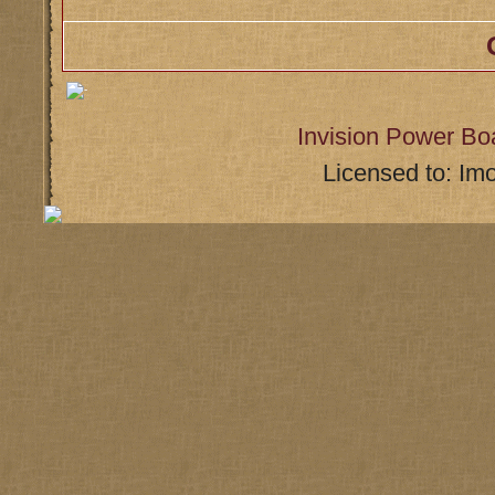
Invision Power Bo
Licensed to: Im