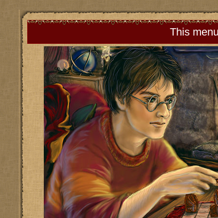
This menu