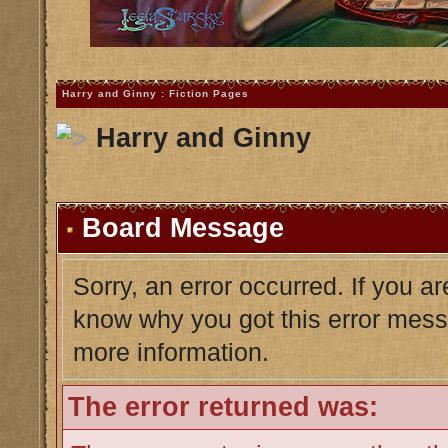
Harry and Ginny : Fiction Pages
Harry and Ginny
Board Message
Sorry, an error occurred. If you a
know why you got this error messag
more information.
The error returned was: