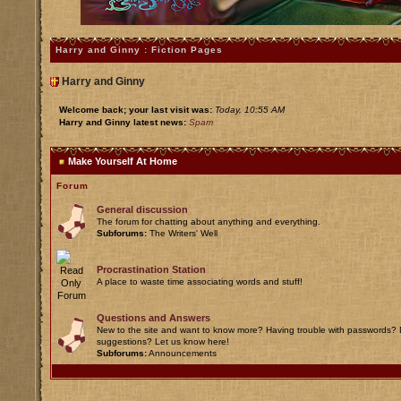
Harry and Ginny : Fiction Pages
Harry and Ginny
Welcome back; your last visit was:
Today, 10:55 AM
Harry and Ginny latest news:
Spam
Make Yourself At Home
Forum
General discussion
The forum for chatting about anything and everything.
Subforums:
The Writers' Well
Procrastination Station
A place to waste time associating words and stuff!
Questions and Answers
New to the site and want to know more? Having trouble with passwords? 
suggestions? Let us know here!
Subforums:
Announcements