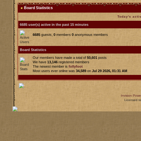
Board Statistics
Today's acti
6685 user(s) active in the past 15 minutes
6685
guests,
0
members
0
anonymous members
Board Statistics
Our members have made a total of
50,601
posts
We have
13,146
registered members
The newest member is
follyfoot
Most users ever online was
34,589
on
Jul 29 2026, 01:31 AM
Invision Powe
Licensed t