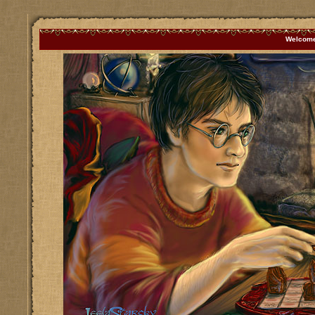
Welcome