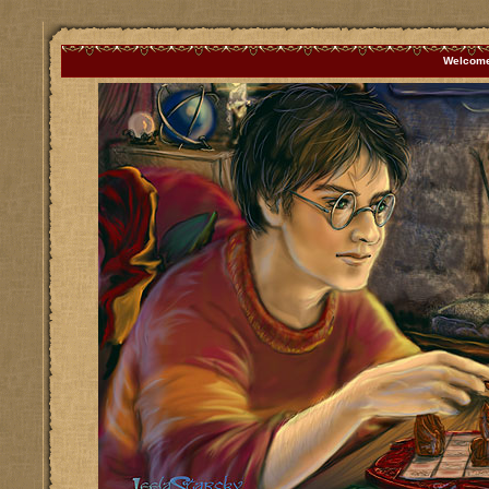
Welcome