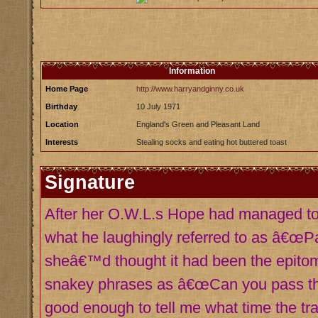
Information
Home Page
http://www.harryandginny.co.uk
Birthday
10 July 1971
Location
England's Green and Pleasant Land
Interests
Stealing socks and eating hot buttered toast
Signature
After her O.W.L.s Hope had managed to 
what he laughingly referred to as â€œPar
sheâ€™d thought it had been the epitome
snakey phrases as â€œCan you pass th
good enough to tell me what time the tr