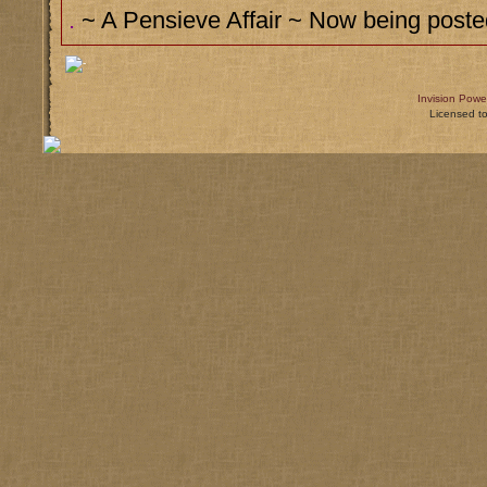
.
~ A Pensieve Affair ~ Now being posted
Invision Powe
Licensed t