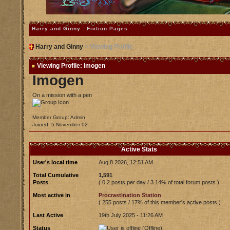
Harry and Ginny : Fiction Pages
Harry and Ginny
> Viewing Profile
Viewing Profile: Imogen
Imogen
On a mission with a pen
Member Group: Admin
Joined: 5-November 02
Active Stats
User's local time
Aug 8 2026, 12:51 AM
Total Cumulative
1,591
Posts
( 0.2 posts per day / 3.14% of total forum posts )
Most active in
Procrastination Station
( 255 posts / 17% of this member's active posts )
Last Active
19th July 2025 - 11:26 AM
Status
(Offline)