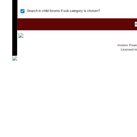
Search in child forums if sub category is chosen?
Invision Powe
Licensed t