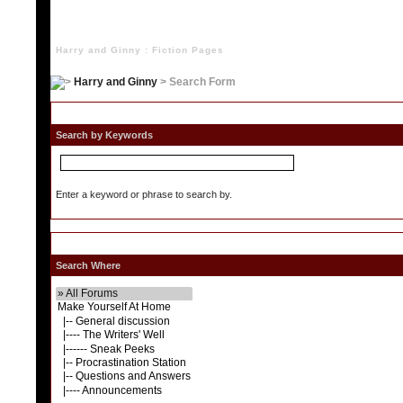
Harry and Ginny : Fiction Pages
Harry and Ginny
> Search Form
S
Search by Keywords
Enter a keyword or phrase to search by.
Search Where