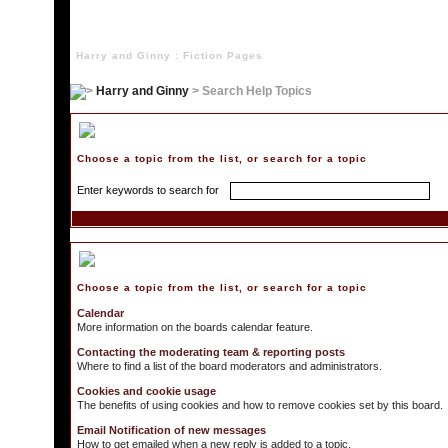
Harry and Ginny : Fiction Pages
Harry and Ginny
> Search Help Topics
Search Help Topics
Choose a topic from the list, or search for a topic
Enter keywords to search for
Choose a Topic
Choose a topic from the list, or search for a topic
Calendar
More information on the boards calendar feature.
Contacting the moderating team & reporting posts
Where to find a list of the board moderators and administrators.
Cookies and cookie usage
The benefits of using cookies and how to remove cookies set by this board.
Email Notification of new messages
How to get emailed when a new reply is added to a topic.