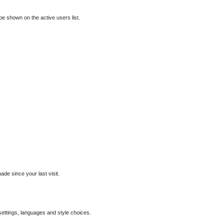
e shown on the active users list.
de since your last visit.
 settings, languages and style choices.