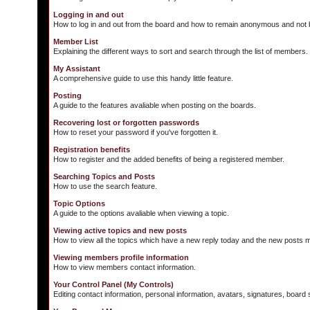
Logging in and out
How to log in and out from the board and how to remain anonymous and not b
Member List
Explaining the different ways to sort and search through the list of members.
My Assistant
A comprehensive guide to use this handy little feature.
Posting
A guide to the features avaliable when posting on the boards.
Recovering lost or forgotten passwords
How to reset your password if you've forgotten it.
Registration benefits
How to register and the added benefits of being a registered member.
Searching Topics and Posts
How to use the search feature.
Topic Options
A guide to the options avaliable when viewing a topic.
Viewing active topics and new posts
How to view all the topics which have a new reply today and the new posts ma
Viewing members profile information
How to view members contact information.
Your Control Panel (My Controls)
Editing contact information, personal information, avatars, signatures, board