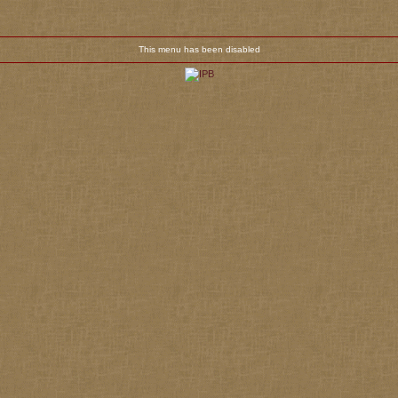
This menu has been disabled