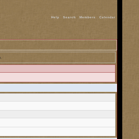
Help
Search
Members
Calendar
n.