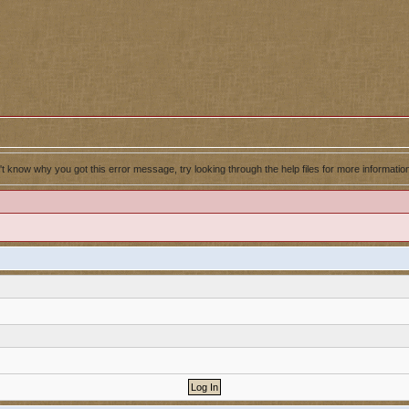
't know why you got this error message, try looking through the help files for more informatio