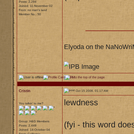
Posts: 2,294
Joined: 11-November 02
From: no man's land
Member No.: 50
___________
Elyoda on the NaNoWr
Cristin
Oct 15 2006, 01:17 AM
lewdness
You talkin' to me?
Group: H&G Members
(fyi - this word doe
Posts: 2,448
Joined: 14-October 04
From: California