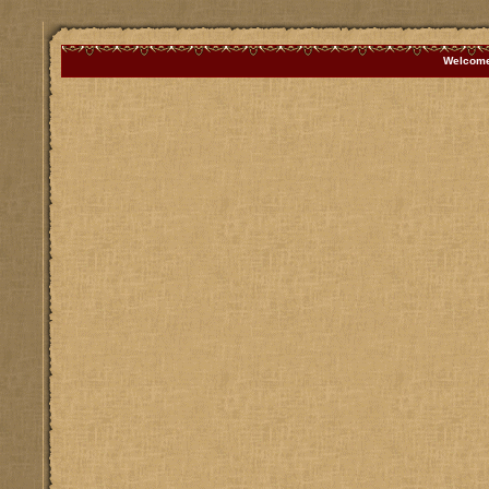
Welcome