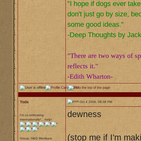
"I hope if dogs ever tak
don't just go by size, b
some good ideas."
-Deep Thoughts by Jac
"There are two ways of spr
reflects it."
-Edith Wharton-
Yoda
Oct 4 2006, 08:38 PM
dewness
I'm co-ordinating
internationally!... help!
(stop me if I'm mak
Group: H&G Members