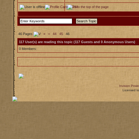
46 Pages
«
<
44
45
46
117 User(s) are reading this topic (117 Guests and 0 Anonymous Users)
0 Members:
Invision Powe
Licensed t