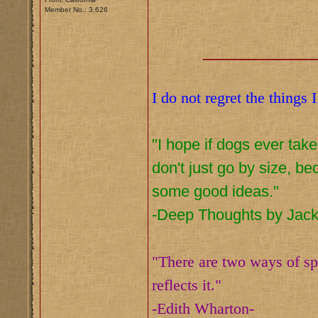
Member No.: 3,626
___________
I do not regret the things 
"I hope if dogs ever tak
don't just go by size, b
some good ideas."
-Deep Thoughts by Jac
"There are two ways of spr
reflects it."
-Edith Wharton-