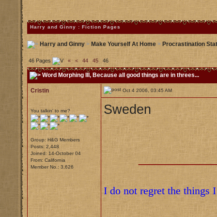
Harry and Ginny : Fiction Pages
Harry and Ginny
>
Make Yourself At Home
>
Procrastination Sta
46 Pages
«
<
44
45
46
Word Morphing III
, Because all good things are in threes...
Cristin
Oct 4 2006, 03:45 AM
Sweden
You talkin' to me?
Group: H&G Members
Posts: 2,448
Joined: 14-October 04
___________
From: California
Member No.: 3,626
I do not regret the things 