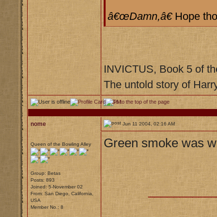
â€œDamn,â€
Hope tho
INVICTUS, Book 5 of th
The untold story of Harr
nome
Jun 11 2004, 02:16 AM
Green smoke was wha
Queen of the Bowling Alley
Group: Betas
Posts: 893
Joined: 5-November 02
__________
From: San Diego, California,
USA
Member No.: 8