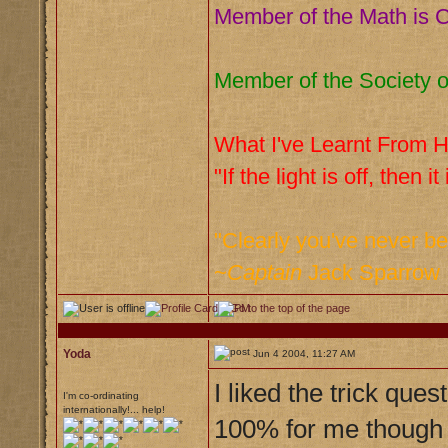
Member of the Math is C
Member of the Society o
What I've Learnt From Hi
"If the light is off, then it
"Clearly you've never b
~
Captain
Jack Sparrow
Yoda
Jun 4 2004, 11:27 AM
I liked the trick que
I'm co-ordinating
internationally!... help!
100% for me thoug