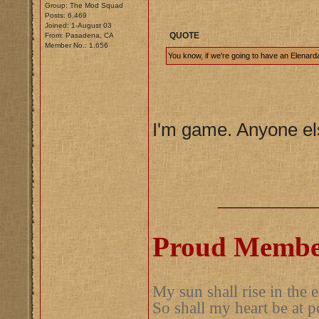
Group: The Mod Squad
Posts: 6,469
Joined: 1-August 03
QUOTE
From: Pasadena, CA
Member No.: 1,656
You know, if we're going to have an Elenard
I'm game. Anyone e
__________
Proud Member
My sun shall rise in the e
So shall my heart be at p