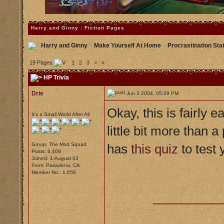
Harry and Ginny : Fiction Pages
Harry and Ginny
>
Make Yourself At Home
>
Procrastination Sta
19 Pages
1
2
3
>
»
HP Trivia
Drie
Jun 3 2004, 05:29 PM
Okay, this is fairly 
It's a Small World After All
little bit more than
Group: The Mod Squad
has
this quiz
to test
Posts: 6,469
Joined: 1-August 03
From: Pasadena, CA
Member No.: 1,656
__________