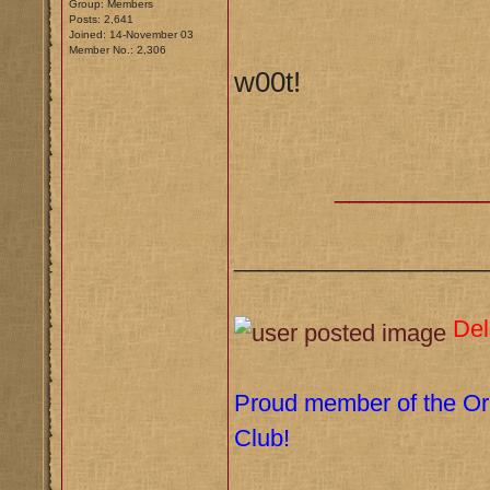
Group: Members
Posts: 2,641
Joined: 14-November 03
Member No.: 2,306
w00t!
__________
___________________
Del
Proud member of the Orl
Club!