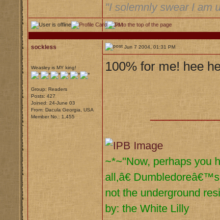
"I solemnly swear I am u
sockless
Jun 7 2004, 01:31 PM
100% for me! hee he
Weasley is MY king!
Group: Readers
Posts: 427
Joined: 24-June 03
From: Dacula Georgia, USA
__________
Member No.: 1,455
~*~"Now, perhaps you had
all,â€ Dumbledoreâ€™s 
not the underground res
by: the White Lilly