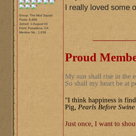
I really loved some o
Group: The Mod Squad
Posts: 6,469
Joined: 1-August 03
From: Pasadena, CA
Member No.: 1,656
__________
Proud Member
My sun shall rise in the e
So shall my heart be at p
"I think happiness is find
Pig,
Pearls Before Swine
Just once, I want to sho