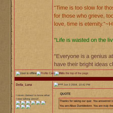
"Time is too slow for tho
for those who grieve, too
love, time is eternity."
"Life is wasted on the 
"Everyone is a genius at
have their bright ideas 
Della_Luna
Jun 3 2004, 10:42 PM
QUOTE
I never claimed to know what
I was talking about!
Thanks for taking our quiz. You answered 1
You are Albus Dumbledore. You are truly the