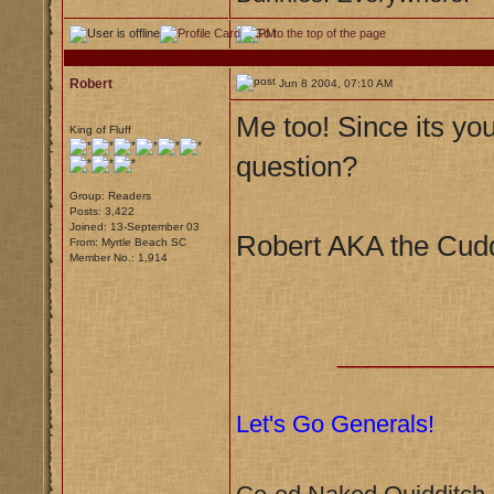
Robert
Jun 8 2004, 07:10 AM
Me too! Since its yo
King of Fluff
question?
Group: Readers
Posts: 3,422
Joined: 13-September 03
Robert AKA the Cudd
From: Myrtle Beach SC
Member No.: 1,914
__________
Let's Go Generals!