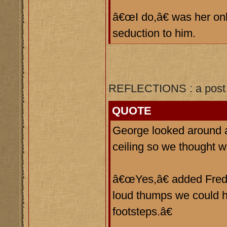
â€œI do,â€ was her onl
seduction to him.
REFLECTIONS : a post 
QUOTE
George looked around 
ceiling so we thought
â€œYes,â€ added Fred, 
loud thumps we could h
footsteps.â€