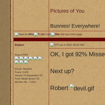
Pictures of You
Bunnies! Everywhere!
Robert
Jun 3 2004, 06:00 PM
OK, I got 92% Misse
King of Fluff
Group: Readers
Next up?
Posts: 3,422
Joined: 13-September 03
From: Myrtle Beach SC
Member No.: 1,914
Robert