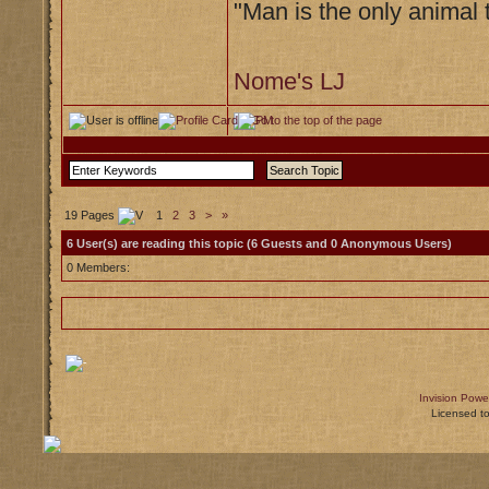
"Man is the only animal 
Nome's LJ
19 Pages
1
2
3
>
»
6 User(s) are reading this topic (6 Guests and 0 Anonymous Users)
0 Members:
Invision Powe
Licensed t