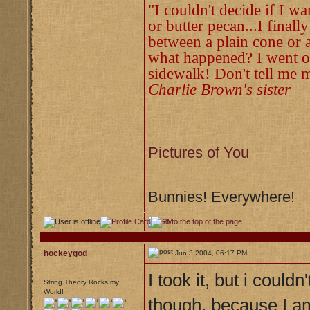
"I couldn't decide if I w
or butter pecan...I finall
between a plain cone or a
what happened? I went ou
sidewalk! Don't tell me m
Charlie Brown's sister
Pictures of You
Bunnies! Everywhere!
hockeygod
Jun 3 2004, 06:17 PM
I took it, but i could
String Theory Rocks my
World!
though, because I a