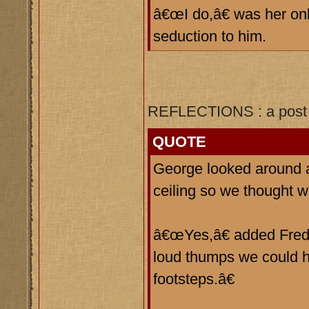
â€œI do,â€ was her onl
seduction to him.
REFLECTIONS : a post 
QUOTE
George looked around 
ceiling so we thought
â€œYes,â€ added Fred, 
loud thumps we could h
footsteps.â€