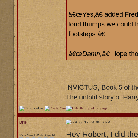
â€œYes,â€ added Fred, 
loud thumps we could h
footsteps.â€
â€œDamn,â€
Hope tho
INVICTUS, Book 5 of th
The untold story of Harr
Drie
Jun 3 2004, 06:09 PM
Hey Robert, I did the
It's a Small World After All