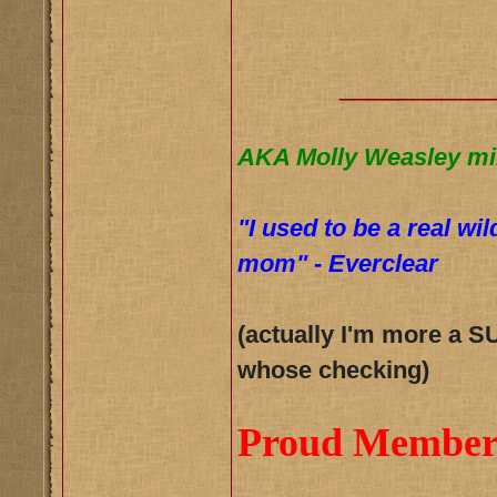
__________
AKA Molly Weasley mi
"I used to be a real wi
mom" - Everclear
(actually I'm more a S
whose checking)
Proud Member 