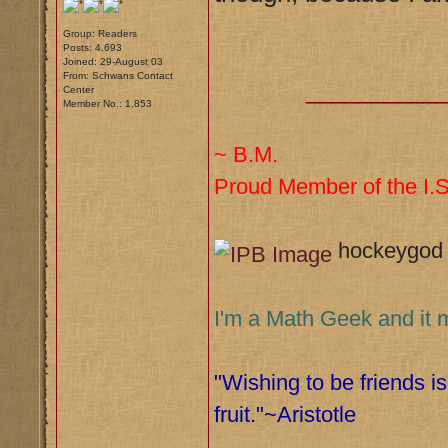
Group: Readers
Posts: 4,693
Joined: 29-August 03
From: Schwans Contact
__________
Center
Member No.: 1,853
~ B.M.
Proud Member of the I.S.
hockeygod
I'm a Math Geek and it 
"Wishing to be friends is
fruit."~Aristotle