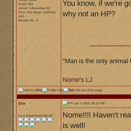
You know, if we're go
Posts: 893
Joined: 5-November 02
why not an HP?
From: San Diego, California,
USA
Member No.: 8
__________
"Man is the only animal 
Nome's LJ
Drie
Jun 7 2004, 09:19 PM
Nome!!!! Haven't rea
It's a Small World After All
is well!