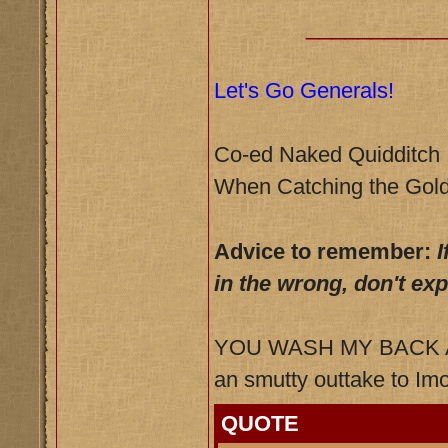
__________
Let's Go Generals!
Co-ed Naked Quidditch
When Catching the Gold
Advice to remember:
I
in the wrong, don't ex
YOU WASH MY BACK AN
an smutty outtake to Imo
QUOTE