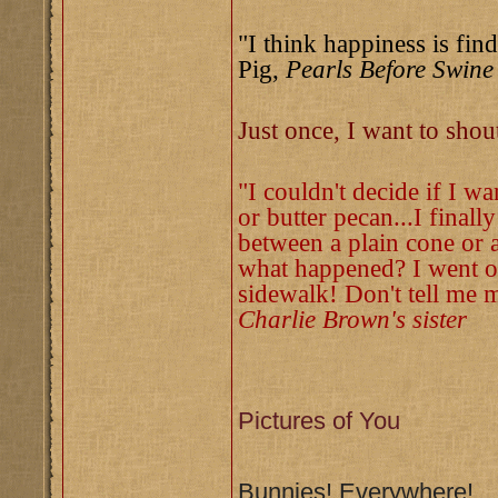
"I think happiness is find
Pig,
Pearls Before Swine
Just once, I want to sho
"I couldn't decide if I w
or butter pecan...I finall
between a plain cone or a
what happened? I went ou
sidewalk! Don't tell me m
Charlie Brown's sister
Pictures of You
Bunnies! Everywhere!