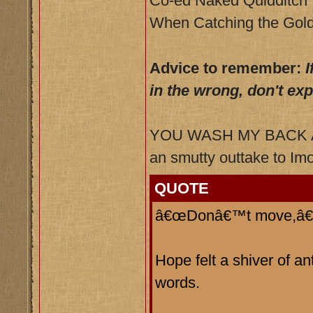
Co-ed Naked Quidditch
When Catching the Gold
Advice to remember:
I
in the wrong, don't ex
YOU WASH MY BACK AN
an smutty outtake to Imo
QUOTE
â€œDonâ€™t move,â€ h
Hope felt a shiver of a
words.