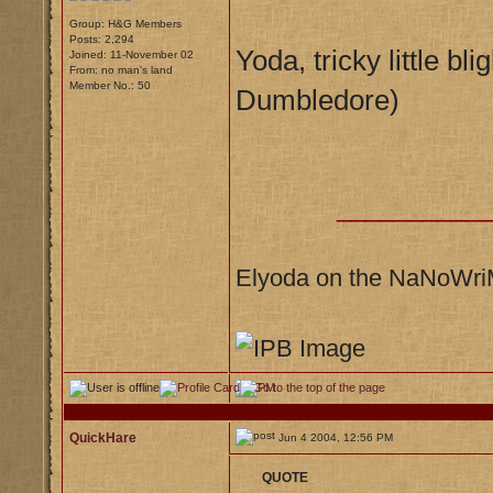
Group: H&G Members
Posts: 2,294
Yoda, tricky little bl
Joined: 11-November 02
From: no man's land
Member No.: 50
Dumbledore)
__________
Elyoda on the NaNoWr
QuickHare
Jun 4 2004, 12:56 PM
QUOTE