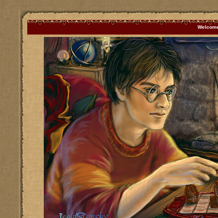
Welcome