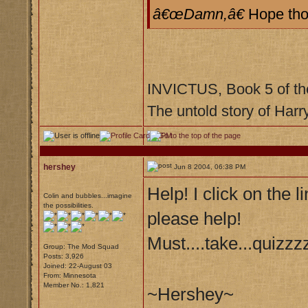
â€œDamn,â€
Hope tho
INVICTUS, Book 5 of th
The untold story of Harr
hershey
Jun 8 2004, 06:38 PM
Help! I click on the 
Colin and bubbles...imagine
the possibilities.
please help!
Must....take...quizzz
Group: The Mod Squad
Posts: 3,926
Joined: 22-August 03
From: Minnesota
Member No.: 1,821
~Hershey~