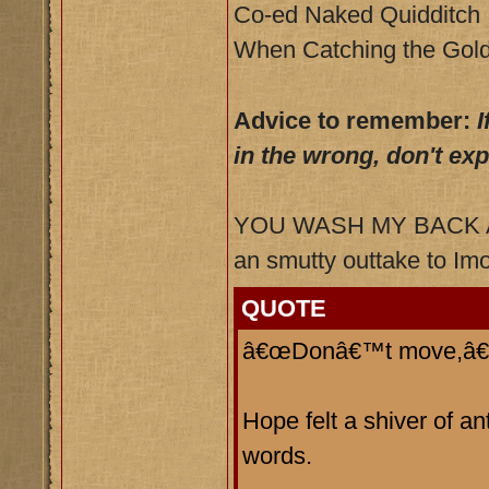
Co-ed Naked Quidditch
When Catching the Gold
Advice to remember:
I
in the wrong, don't ex
YOU WASH MY BACK AN
an smutty outtake to Imo
QUOTE
â€œDonâ€™t move,â€ h
Hope felt a shiver of a
words.