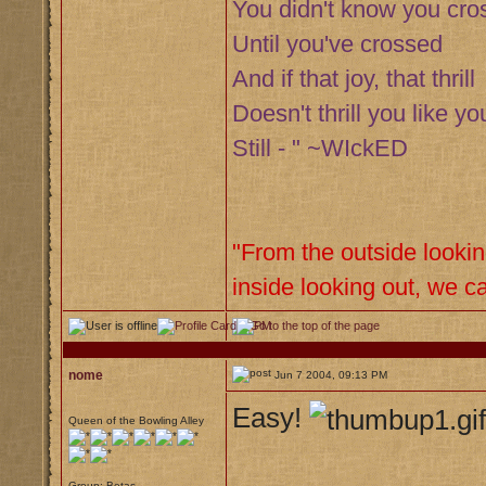
You didn't know you cro
Until you've crossed
And if that joy, that thrill
Doesn't thrill you like you
Still - " ~WIckED
"From the outside lookin
inside looking out, we ca
nome
Jun 7 2004, 09:13 PM
Easy!
Queen of the Bowling Alley
Group: Betas