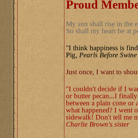
Proud Member
My sun shall rise in the e
So shall my heart be at p
"I think happiness is find
Pig,
Pearls Before Swine
Just once, I want to sho
"I couldn't decide if I w
or butter pecan...I finall
between a plain cone or a
what happened? I went ou
sidewalk! Don't tell me m
Charlie Brown's sister