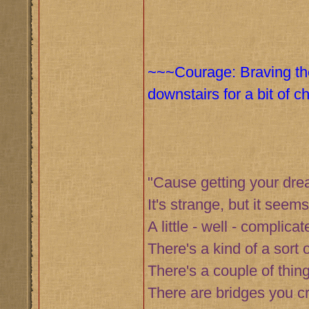
~~~Courage: Braving the
downstairs for a bit of 
"Cause getting your dr
It's strange, but it seems
A little - well - complicat
There's a kind of a sort o
There's a couple of thing
There are bridges you c