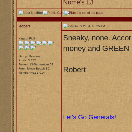
Nome's LJ
Robert
Jun 9 2004, 08:25 AM
Sneaky, none. Accor
King of Fluff
money and GREEN S
Group: Readers
Posts: 3,422
Joined: 13-September 03
Robert
From: Myrtle Beach SC
Member No.: 1,914
__________
Let's Go Generals!