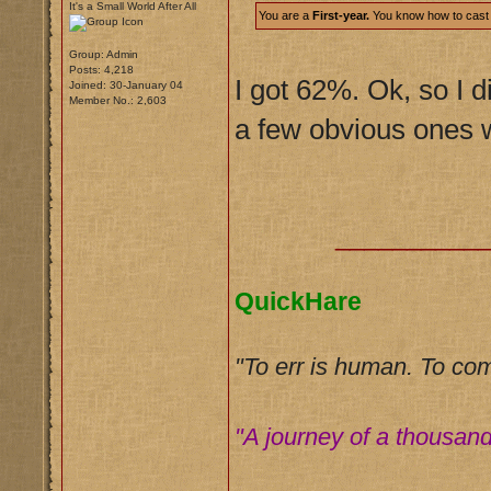
It's a Small World After All
You are a
First-year.
You know how to cast a 
Group: Admin
Posts: 4,218
I got 62%. Ok, so I di
Joined: 30-January 04
Member No.: 2,603
a few obvious ones w
__________
QuickHare
"To err is human. To co
"A journey of a thousand