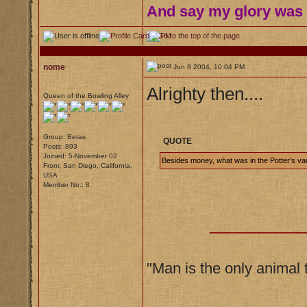
And say my glory was I
nome
Jun 8 2004, 10:04 PM
Alrighty then....
Queen of the Bowling Alley
Group: Betas
QUOTE
Posts: 893
Joined: 5-November 02
Besides money, what was in the Potter's vau
From: San Diego, California,
USA
Member No.: 8
__________
"Man is the only animal 