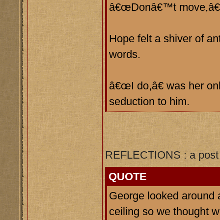
â€œDonâ€™t move,â€ h
Hope felt a shiver of a
words.
â€œI do,â€ was her onl
seduction to him.
REFLECTIONS : a post 
QUOTE
George looked around 
ceiling so we thought