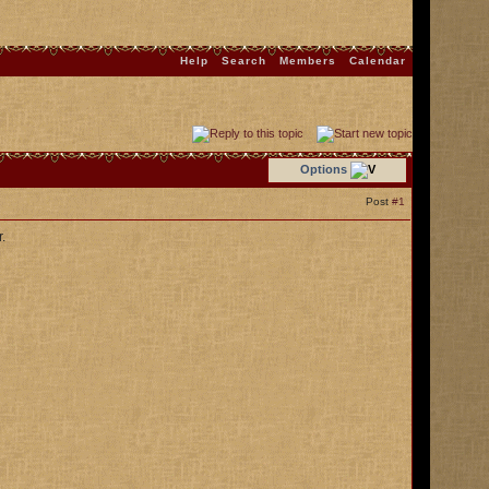
Help
Search
Members
Calendar
Options
Post
#1
.