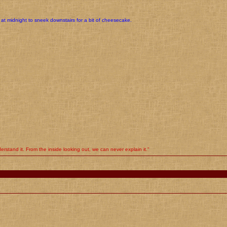
at midnight to sneek downstairs for a bit of cheesecake.
rstand it. From the inside looking out, we can never explain it."