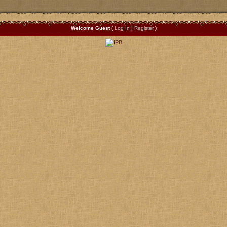
Welcome Guest
(
Log In
|
Register
)