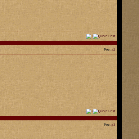
Post
#2
Post
#3