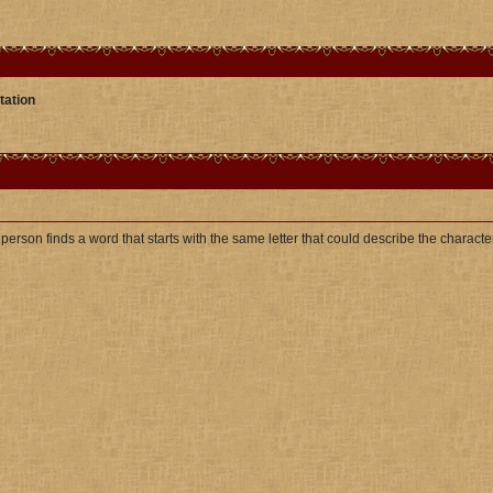
tation
t person finds a word that starts with the same letter that could describe the character