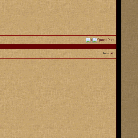
Post
#8