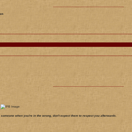
________________________________________
tas
________________________________________
h
to someone when you're in the wrong, don't expect them to respect you afterwards
.