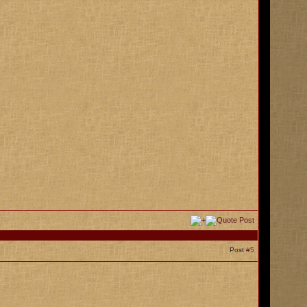
Post
#5