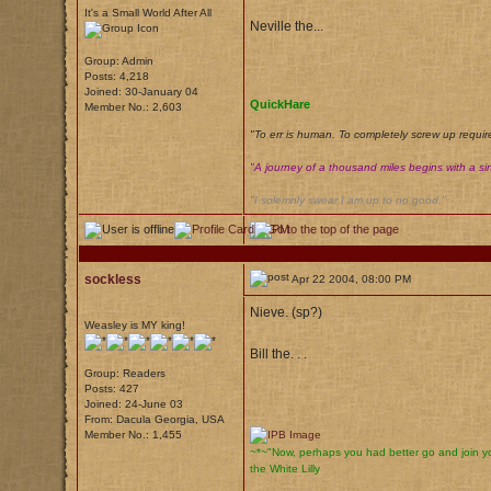
It's a Small World After All
Neville the...
Group: Admin
Posts: 4,218
Joined: 30-January 04
QuickHare
Member No.: 2,603
"To err is human. To completely screw up requir
"A journey of a thousand miles begins with a sin
"I solemnly swear I am up to no good."
sockless
Apr 22 2004, 08:00 PM
Nieve. (sp?)
Weasley is MY king!
Bill the. . .
Group: Readers
Posts: 427
Joined: 24-June 03
From: Dacula Georgia, USA
Member No.: 1,455
~*~"Now, perhaps you had better go and join yo
the White Lilly