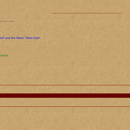
________________________________________
_________
Duff and the Olsen Twins Club!
nators