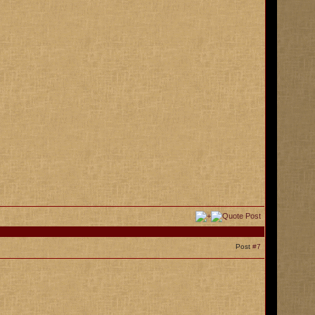
Post
#7