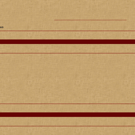
________________________________________
tas