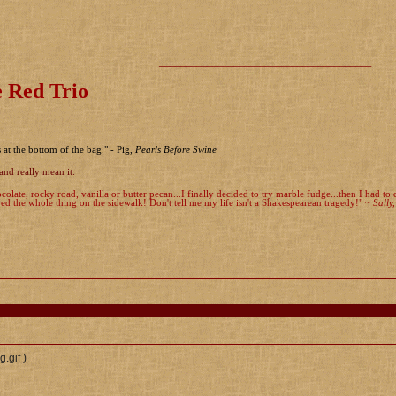
________________________________________
 Red Trio
s at the bottom of the bag." - Pig,
Pearls Before Swine
and really mean it.
colate, rocky road, vanilla or butter pecan...I finally decided to try marble fudge...then I had t
d the whole thing on the sidewalk! Don't tell me my life isn't a Shakespearean tragedy!" ~
Sally
)