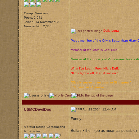
Group: Members
Posts: 2,641
____________________________________
Joined: 14-November 03
Member No.: 2,306
Della Luna
Proud member of the Orly is Better than Hilary 
Member of the Math is Cool Club!
Member of the Society of Professional Procrasti
What I've Learnt From Hilary Duff:
"If the light is off, then it isn't on."
"Clearly you've never been to Singapore."
~
Captain
Jack Sparrow
USMCDevilDog
Apr 23 2004, 12:44 AM
Funny
A proud Marine Corporal and
Bellatrix the... (be as mean as possible)
fanfic writer