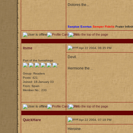
Dolores the...
Saepius Exertus
Semper Fidelis
Frater Infini
itsme
Apr 22 2004, 06:35 PM
Devil.
Part of the furnishings
Hermione the ...
Group: Readers
Posts: 421
Joined: 18-January 03
From: Spain
Member No.: 233
QuickHare
Apr 22 2004, 07:19 PM
Heroine.