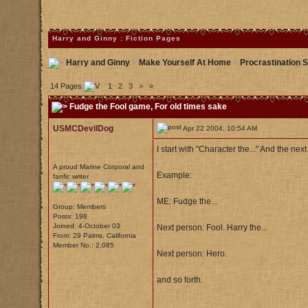
Harry and Ginny : Fiction Pages
Harry and Ginny
>
Make Yourself At Home
>
Procrastination S
14 Pages
1
2
3
>
»
Fudge the Fool game
, For old times sake
USMCDevilDog
Apr 22 2004, 10:54 AM
I start with "Character the..." And the nex
A proud Marine Corporal and
Example:
fanfic writer
ME: Fudge the...
Group: Members
Posts: 198
Joined: 4-October 03
Next person: Fool. Harry the...
From: 29 Palms, California
Member No.: 2,085
Next person: Hero.
and so forth.