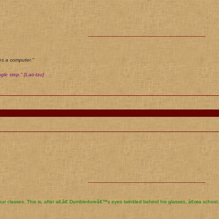
________________________________________
es a computer."
gle step." [Lao-tzu]
________________________________________
ur classes. This is, after all,â€ Dumbledoreâ€™s eyes twinkled behind his glasses, â€œa school