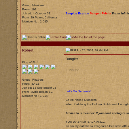
Group: Members
Posts: 198
Joined: 4-October 03
Saepius Exertus
Semper Fidelis
Frater Infini
From: 29 Palms, California
Member No.: 2,085
Robert
Apr 23 2004, 07:04 AM
Bungler
King of Fluff
Luna the
Group: Readers
Posts: 3,422
Joined: 13-September 03
Let's Go Generals!
From: Myrtle Beach SC
Member No.: 1,914
Co-ed Naked Quidditch
When Catching the Golden Snitch isn't Enoug
Advice to remember:
If you can't apologize 
YOU WASH MY BACK AND.....
an smutty outtake to Imogen's A Pensieve Affair