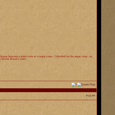
o choose between a plain cone or a sugar cone...I decided on the sugar cone...so
, Charlie Brown's sister
Post
#6