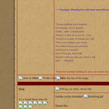
~~~Courage: Braving the cold hard wood floors 
"Cause getting your dreams
It's strange, but it seems
A little - well - complicated
There's a kind of a sort of : cost
There's a couple of things get: lost
There are bridges you cross
You didn't know you crossed
Until you've crossed
And if that joy, that thrill
Doesn't thrill you like you think it will
Still - " ~WIckED
"From the outside looking in, you can never unde
Drie
Apr 22 2004, 09:01 PM
hunky curse breaker!
It's a Small World After All
Dean the . . .