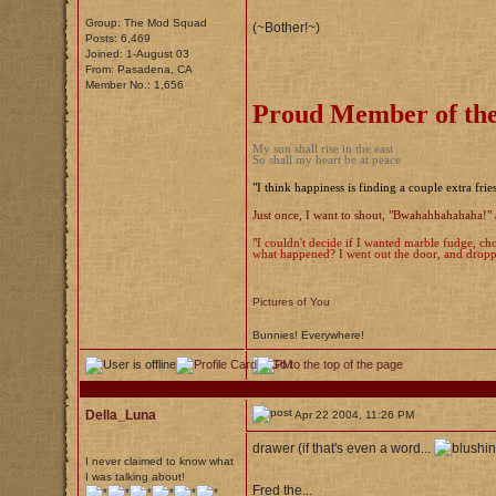
Group: The Mod Squad
(~Bother!~)
Posts: 6,469
Joined: 1-August 03
From: Pasadena, CA
Member No.: 1,656
Proud Member of the
My sun shall rise in the east
So shall my heart be at peace
"I think happiness is finding a couple extra frie
Just once, I want to shout, "Bwahahhahahaha!" 
"I couldn't decide if I wanted marble fudge, cho
what happened? I went out the door, and droppe
Pictures of You
Bunnies! Everywhere!
Della_Luna
Apr 22 2004, 11:26 PM
drawer (if that's even a word...
I never claimed to know what
I was talking about!
Fred the...