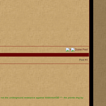
Post
#4
, not the underground resistance against Voldemort!â€~*~
the promis ring
by: