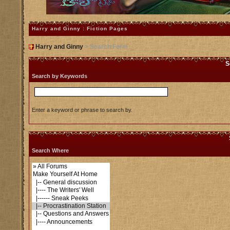
Harry and Ginny : Fiction Pages
Harry and Ginny
> Search Form
S
Search by Keywords
Enter a keyword or phrase to search by.
Search Where