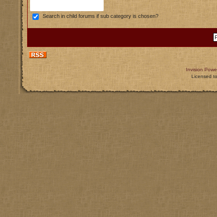
Search in child forums if sub category is chosen?
Invision Powe
Licensed t