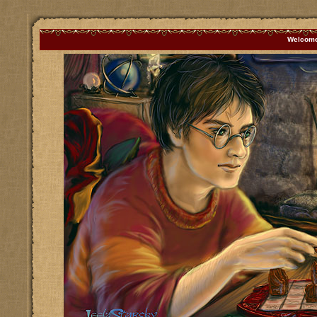
Welcome