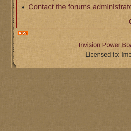
Contact the forums administrat
Invision Power Bo
Licensed to: Im