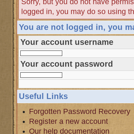
Sorry, but you do not have permiss
logged in, you may do so using th
You are not logged in, you m
Your account username
Your account password
Useful Links
Forgotten Password Recovery
Register a new account
Our help documentation