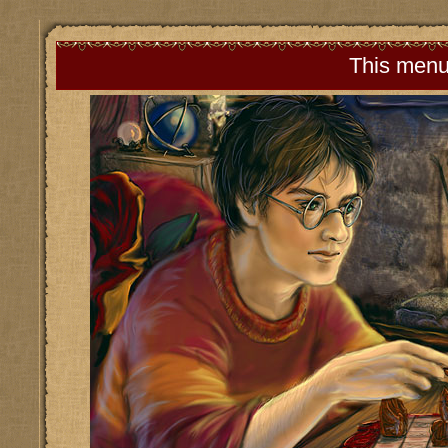
This menu