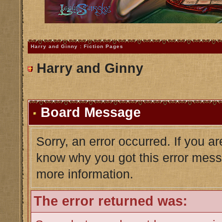
Harry and Ginny : Fiction Pages
Harry and Ginny
Board Message
Sorry, an error occurred. If you a
know why you got this error messag
more information.
The error returned was: