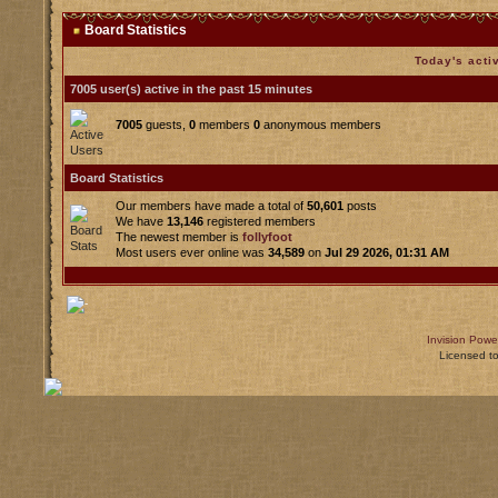
Board Statistics
Today's acti
7005 user(s) active in the past 15 minutes
7005
guests,
0
members
0
anonymous members
Board Statistics
Our members have made a total of
50,601
posts
We have
13,146
registered members
The newest member is
follyfoot
Most users ever online was
34,589
on
Jul 29 2026, 01:31 AM
Invision Powe
Licensed t