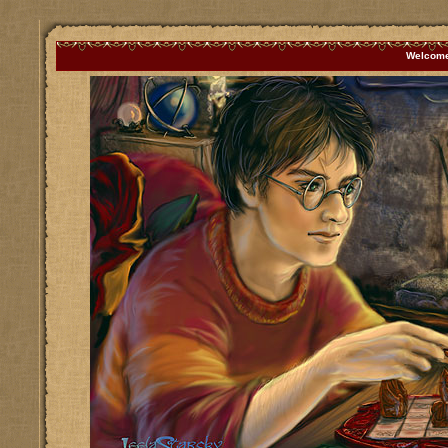
Welcome