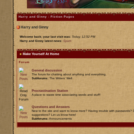
Harry and Ginny : Fiction Pages
Harry and Ginny
Welcome back; your last visit was:
Today, 12:52 PM
Harry and Ginny latest news:
Spam
Make Yourself At Home
Forum
General discussion
The forum for chatting about anything and everything.
Subforums:
The Writers' Well
Procrastination Station
A place to waste time associating words and stuff!
Questions and Answers
New to the site and want to know more? Having trouble with passwords? D
suggestions? Let us know here!
Subforums:
Announcements