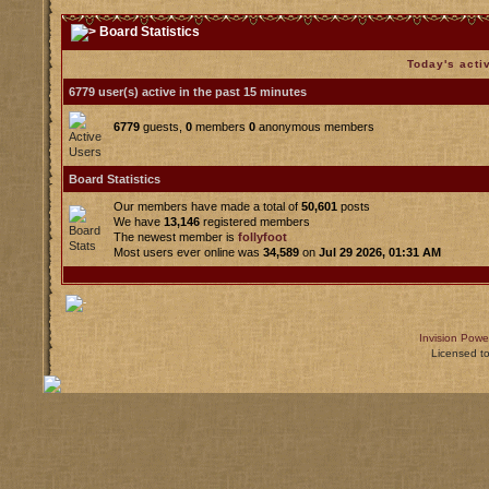
Board Statistics
Today's acti
6779 user(s) active in the past 15 minutes
6779
guests,
0
members
0
anonymous members
Board Statistics
Our members have made a total of
50,601
posts
We have
13,146
registered members
The newest member is
follyfoot
Most users ever online was
34,589
on
Jul 29 2026, 01:31 AM
Invision Powe
Licensed t