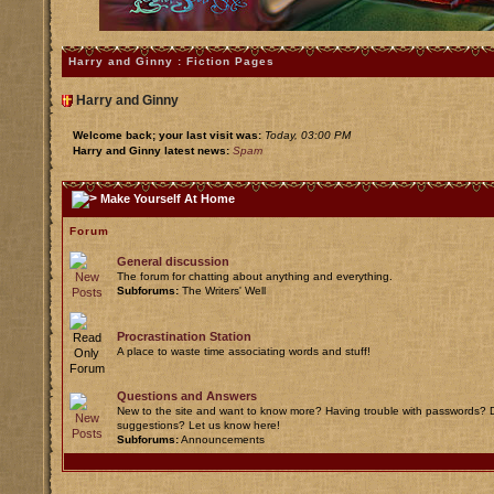
Harry and Ginny : Fiction Pages
Harry and Ginny
Welcome back; your last visit was:
Today, 03:00 PM
Harry and Ginny latest news:
Spam
Make Yourself At Home
Forum
General discussion
The forum for chatting about anything and everything.
Subforums:
The Writers' Well
Procrastination Station
A place to waste time associating words and stuff!
Questions and Answers
New to the site and want to know more? Having trouble with passwords? D
suggestions? Let us know here!
Subforums:
Announcements