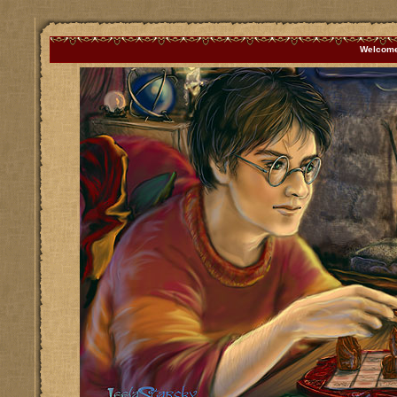
Welcome