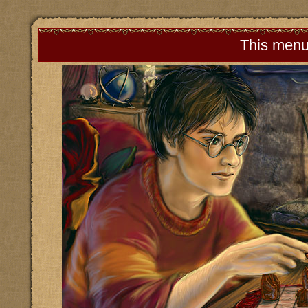
This menu