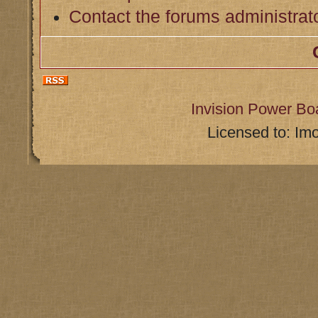
Contact the forums administrat
Invision Power Bo
Licensed to: Im