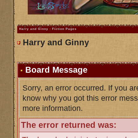
Harry and Ginny : Fiction Pages
Harry and Ginny
Board Message
Sorry, an error occurred. If you a
know why you got this error messag
more information.
The error returned was: