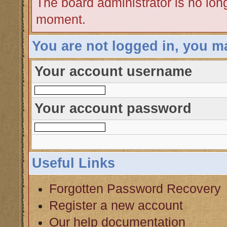
The board administrator is no lon
moment.
You are not logged in, you m
Your account username
Your account password
Useful Links
Forgotten Password Recovery
Register a new account
Our help documentation