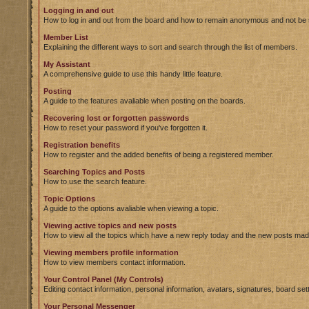
Logging in and out
How to log in and out from the board and how to remain anonymous and not be s
Member List
Explaining the different ways to sort and search through the list of members.
My Assistant
A comprehensive guide to use this handy little feature.
Posting
A guide to the features avaliable when posting on the boards.
Recovering lost or forgotten passwords
How to reset your password if you've forgotten it.
Registration benefits
How to register and the added benefits of being a registered member.
Searching Topics and Posts
How to use the search feature.
Topic Options
A guide to the options avaliable when viewing a topic.
Viewing active topics and new posts
How to view all the topics which have a new reply today and the new posts made 
Viewing members profile information
How to view members contact information.
Your Control Panel (My Controls)
Editing contact information, personal information, avatars, signatures, board se
Your Personal Messenger