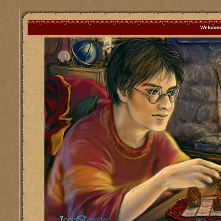
Welcome