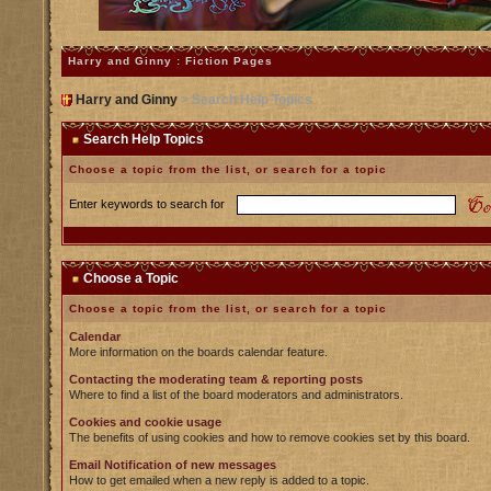
Harry and Ginny : Fiction Pages
Harry and Ginny
> Search Help Topics
Search Help Topics
Choose a topic from the list, or search for a topic
Enter keywords to search for
Choose a Topic
Choose a topic from the list, or search for a topic
Calendar
More information on the boards calendar feature.
Contacting the moderating team & reporting posts
Where to find a list of the board moderators and administrators.
Cookies and cookie usage
The benefits of using cookies and how to remove cookies set by this board.
Email Notification of new messages
How to get emailed when a new reply is added to a topic.