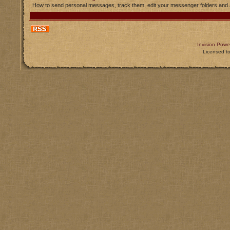
How to send personal messages, track them, edit your messenger folders and
Invision Powe
Licensed t