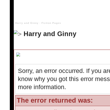
Harry and Ginny : Fiction Pages
Harry and Ginny
Board Message
Sorry, an error occurred. If you a
know why you got this error messag
more information.
The error returned was: