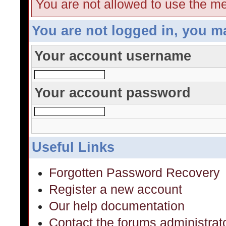
You are not allowed to use the me
You are not logged in, you m
Your account username
Your account password
Useful Links
Forgotten Password Recovery
Register a new account
Our help documentation
Contact the forums administrat