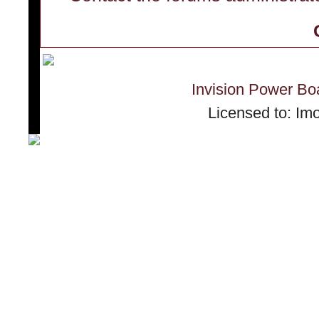
Invision Power Bo
Licensed to: Im