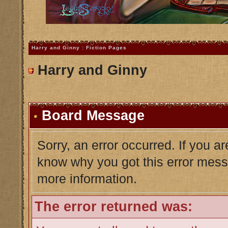
Harry and Ginny : Fiction Pages
Harry and Ginny
Board Message
Sorry, an error occurred. If you a
know why you got this error messag
more information.
The error returned was: