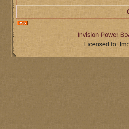
Invision Power Bo
Licensed to: Im