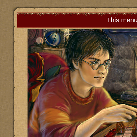
This menu