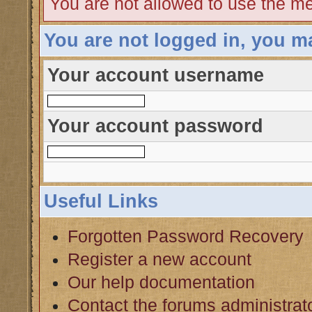
You are not allowed to use the me
You are not logged in, you m
Your account username
Your account password
Useful Links
Forgotten Password Recovery
Register a new account
Our help documentation
Contact the forums administrat