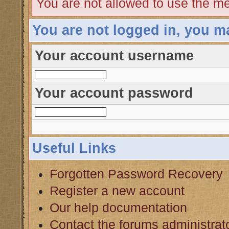
You are not allowed to use the me
You are not logged in, you m
Your account username
Your account password
Useful Links
Forgotten Password Recovery
Register a new account
Our help documentation
Contact the forums administrat