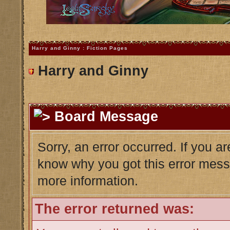
Harry and Ginny : Fiction Pages
Harry and Ginny
Board Message
Sorry, an error occurred. If you a
know why you got this error messag
more information.
The error returned was: