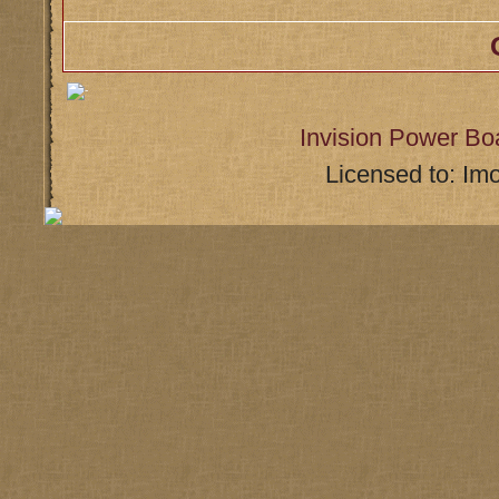
Invision Power Bo
Licensed to: Im