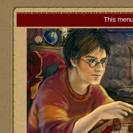
This menu